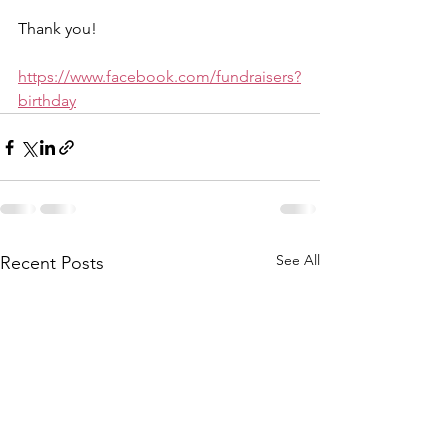
Thank you!
https://www.facebook.com/fundraisers?
birthday
See All
Recent Posts