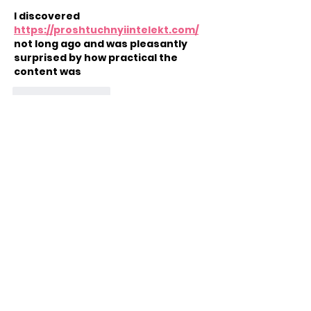
I discovered 
https://proshtuchnyiintelekt.com/
not long ago and was pleasantly 
surprised by how practical the 
content was
Like
Reply
Arms Wide Open Childhood
Cancer Foundation
Quick Links