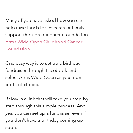
Many of you have asked how you can 
help raise funds for research or family 
support through our parent foundation 
Arms Wide Open Childhood Cancer 
Foundation
.
One easy way is to set up a birthday 
fundraiser through Facebook and 
select Arms Wide Open as your non-
profit of choice.
Below is a link that will take you step-by-
step through this simple process. And 
yes, you can set up a fundraiser even if 
you don't have a birthday coming up 
soon.