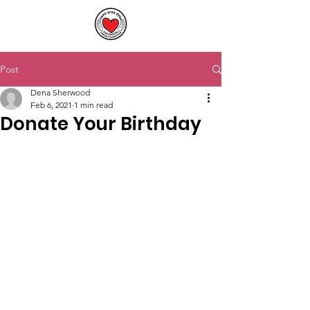
Post
Dena Sherwood
Feb 6, 2021
1 min read
Donate Your Birthday